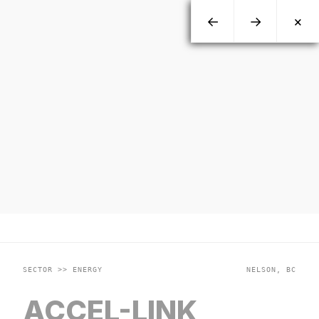
←
→
×
SECTOR >> ENERGY
NELSON, BC
ACCEL-LINK