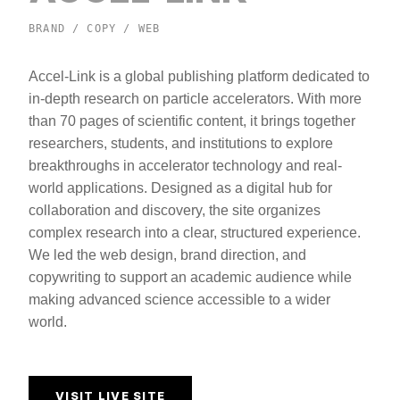
BRAND / COPY / WEB
Accel-Link is a global publishing platform dedicated to
in-depth research on particle accelerators. With more
than 70 pages of scientific content, it brings together
researchers, students, and institutions to explore
breakthroughs in accelerator technology and real-
world applications. Designed as a digital hub for
collaboration and discovery, the site organizes
complex research into a clear, structured experience.
We led the web design, brand direction, and
copywriting to support an academic audience while
making advanced science accessible to a wider
world.
VISIT LIVE SITE