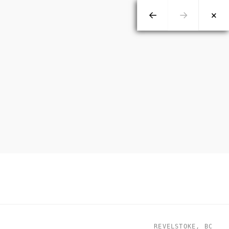
←
→
×
REVELSTOKE, BC