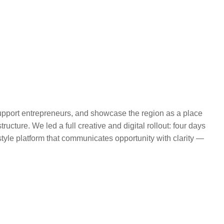
 support entrepreneurs, and showcase the region as a place
ructure. We led a full creative and digital rollout: four days
-style platform that communicates opportunity with clarity —