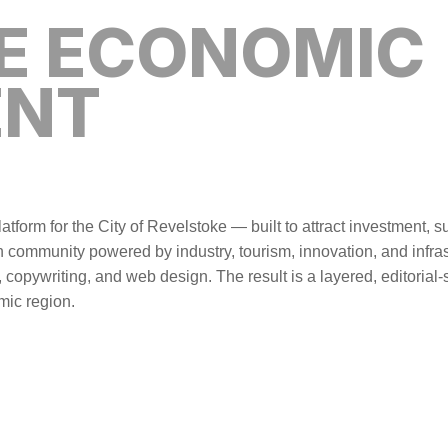
E ECONOMIC
ENT
tform for the City of Revelstoke — built to attract investment,
ain community powered by industry, tourism, innovation, and infrast
, copywriting, and web design. The result is a layered, editorial
mic region.