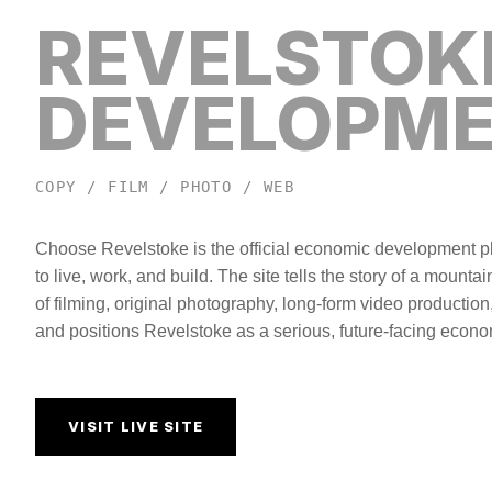
REVELSTOK
DEVELOPM
COPY / FILM / PHOTO / WEB
Choose Revelstoke is the official economic development pla
to live, work, and build. The site tells the story of a mount
of filming, original photography, long-form video production
and positions Revelstoke as a serious, future-facing econo
VISIT LIVE SITE