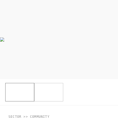
SECTOR >> COMMUNITY