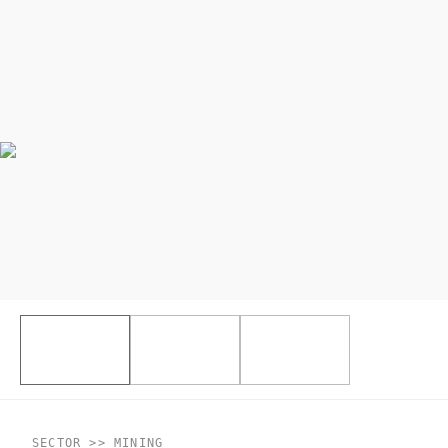
SECTOR >> MINING