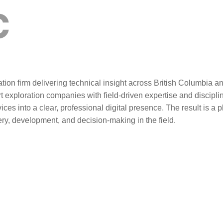
C
tion firm delivering technical insight across British Columbia 
t exploration companies with field-driven expertise and discipl
vices into a clear, professional digital presence. The result is a 
very, development, and decision-making in the field.