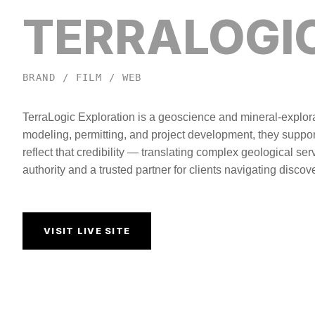
TERRALOGI
BRAND / FILM / WEB
TerraLogic Exploration is a geoscience and mineral-explora
modeling, permitting, and project development, they suppor
reflect that credibility — translating complex geological ser
authority and a trusted partner for clients navigating disco
VISIT LIVE SITE