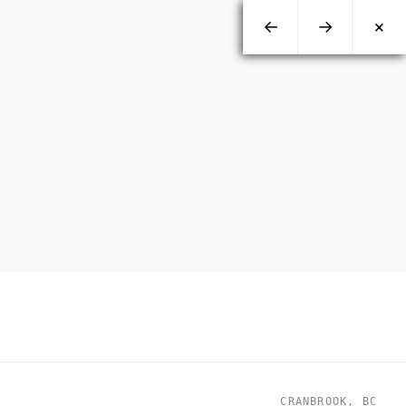
←
→
×
CRANBROOK, BC