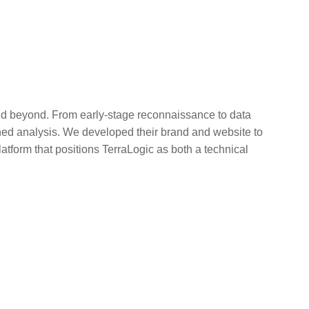
and beyond. From early-stage reconnaissance to data
ined analysis. We developed their brand and website to
platform that positions TerraLogic as both a technical