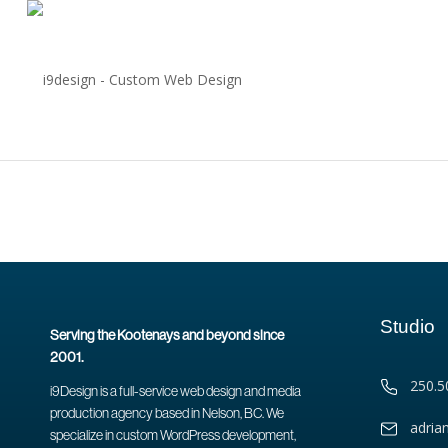
Studio
Serving the Kootenays and beyond since
2001.
250.5
i9Design is a full-service web design and media
production agency based in Nelson, BC. We
adria
specialize in custom WordPress development,