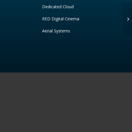
Dedicated Cloud
RED Digital Cinema
Ke
Aerial Systems