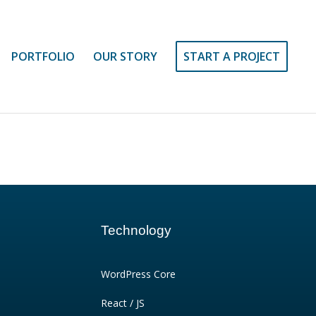
PORTFOLIO
OUR STORY
START A PROJECT
Technology
WordPress Core
React / JS