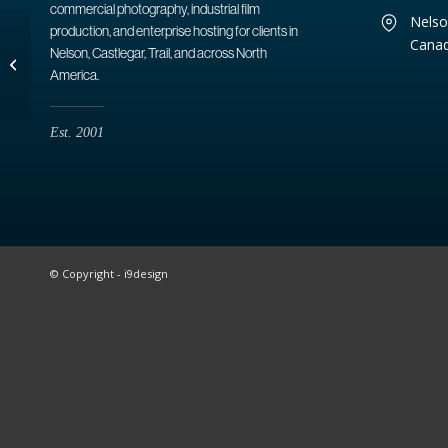
commercial photography, industrial film
Nelso
production, and enterprise hosting for clients in
Cana
Nelson, Castlegar, Trail, and across North
Kootenay Lake
America.
Est. 2001
© Copyright - i9design