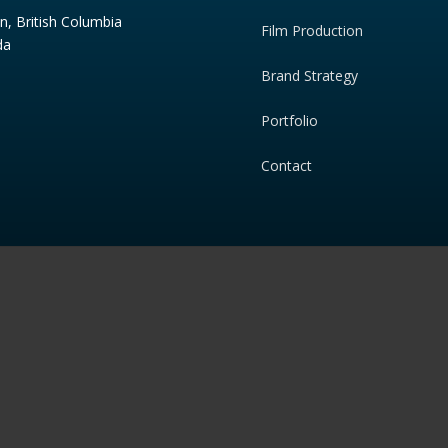
n, British Columbia
Film Production
da
Brand Strategy
Portfolio
Contact