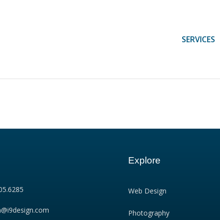
SERVICES
Explore
05.6285
Web Design
n@i9design.com
Photography