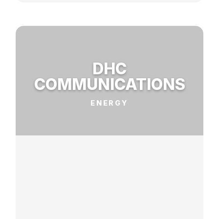
DHC
COMMUNICATIONS
ENERGY