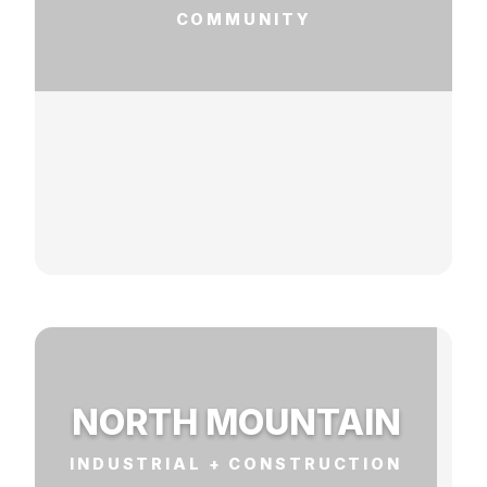
COMMUNITY
NORTH MOUNTAIN
INDUSTRIAL + CONSTRUCTION