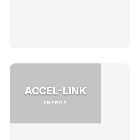
ACCEL-LINK
ENERGY