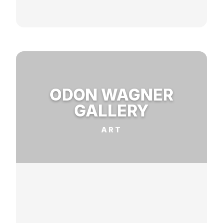
ODON WAGNER
GALLERY
ART