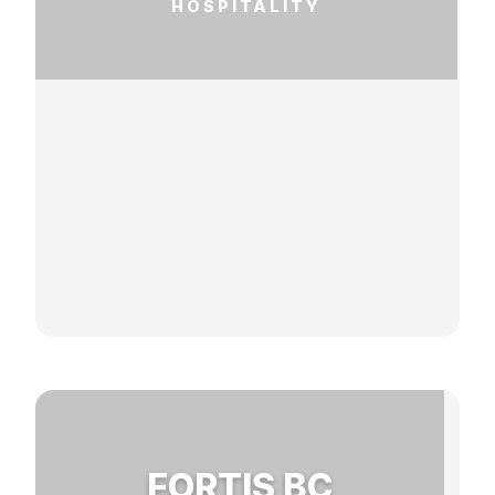
HOSPITALITY
FORTIS BC