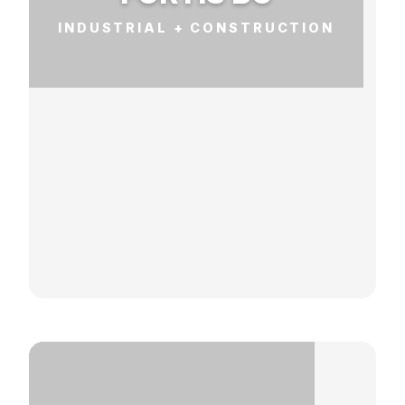
INDUSTRIAL + CONSTRUCTION