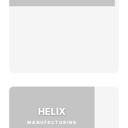
HELIX
MANUFACTURING