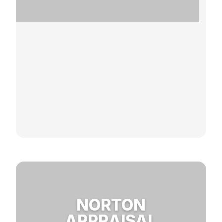
NORTON
APPRAISAL