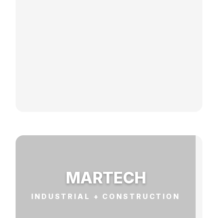
MARTECH
INDUSTRIAL + CONSTRUCTION