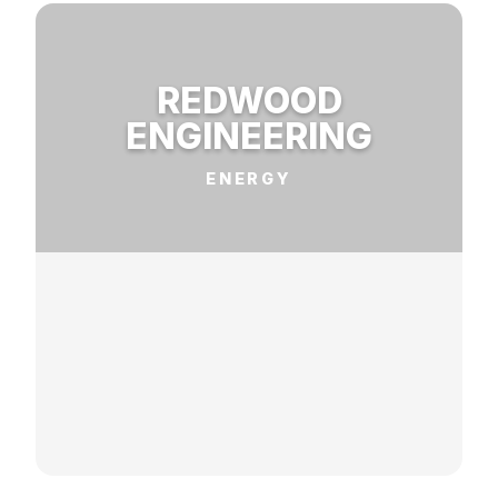
REDWOOD
ENGINEERING
ENERGY