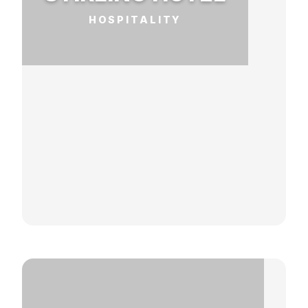
HOSPITALITY