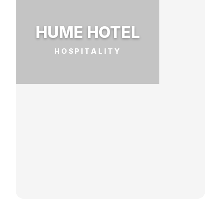
HUME HOTEL
HOSPITALITY