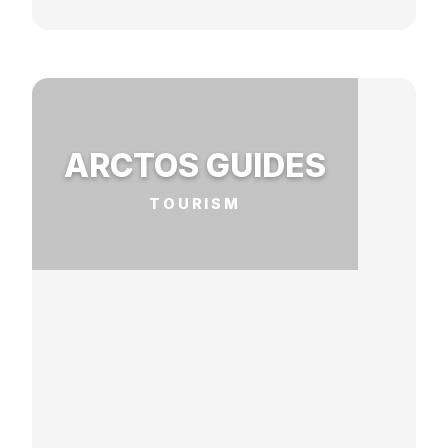
ARCTOS GUIDES
TOURISM