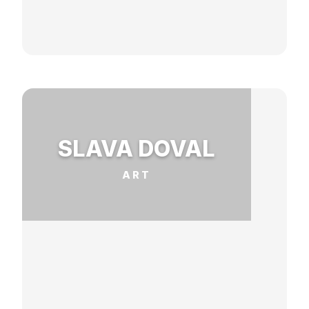
SLAVA DOVAL
ART