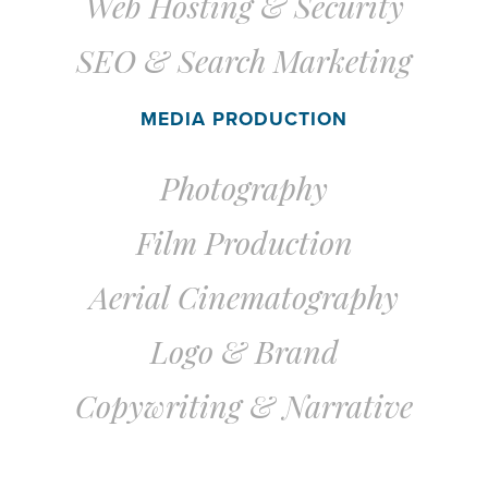
Web Hosting &
Security
SEO & Search Marketing
MEDIA PRODUCTION
Photography
Film Production
Aerial Cinematography
Logo & Brand
Copywriting & Narrative