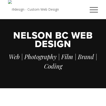
NELSON BC WEB
DESIGN
Web | Photography | Film | Brand |
Coding