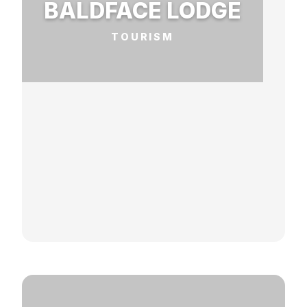
BALDFACE LODGE
TOURISM