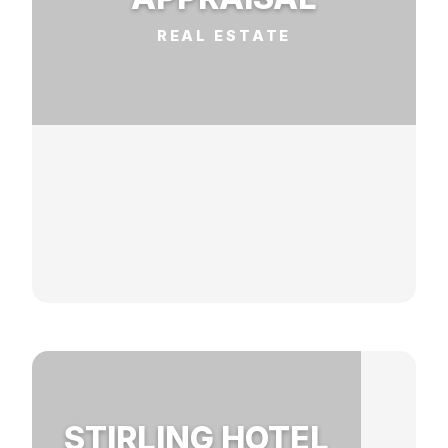
REAL ESTATE
STIRLING HOTEL