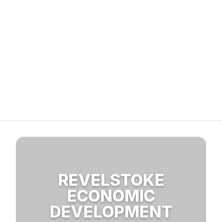
REVELSTOKE
ECONOMIC
DEVELOPMENT