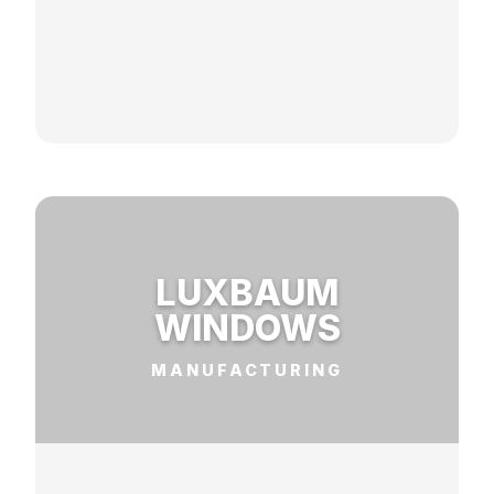
LUXBAUM
WINDOWS
MANUFACTURING