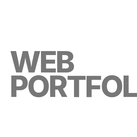
WEB
PORTFOL