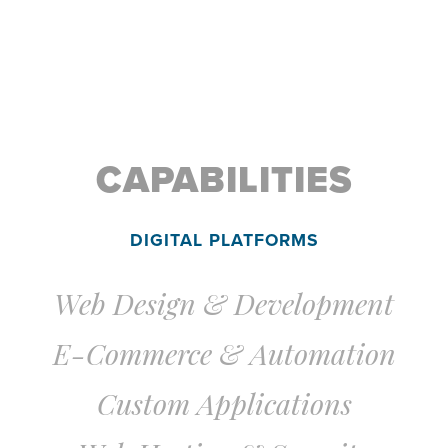
CAPABILITIES
DIGITAL PLATFORMS
Web Design & Development
E-Commerce & Automation
Custom Applications