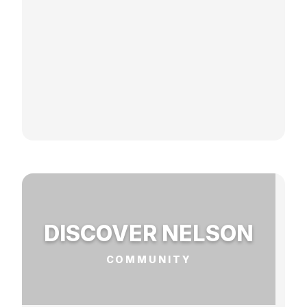
DISCOVER NELSON
COMMUNITY