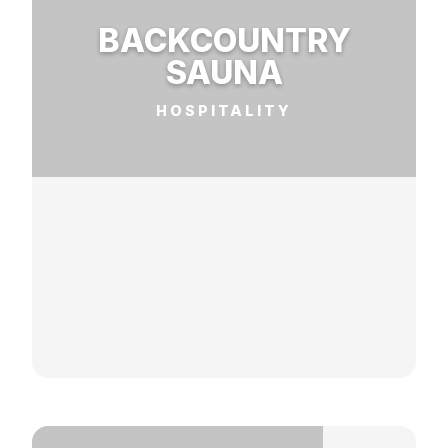
BACKCOUNTRY
SAUNA
HOSPITALITY