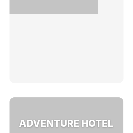
ADVENTURE HOTEL