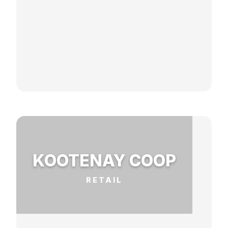
KOOTENAY COOP
RETAIL