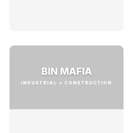
BIN MAFIA
INDUSTRIAL + CONSTRUCTION