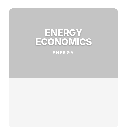
ENERGY
ECONOMICS
ENERGY