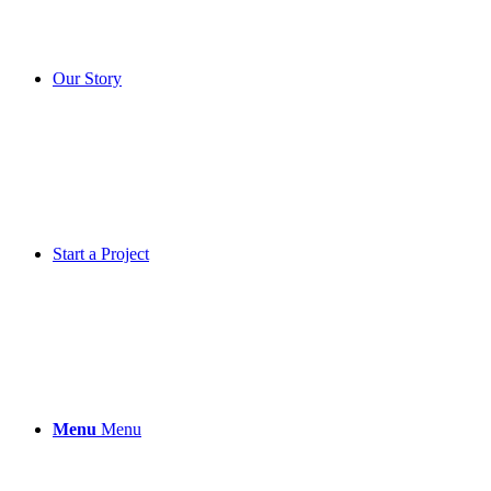
Our Story
Start a Project
Menu
Menu