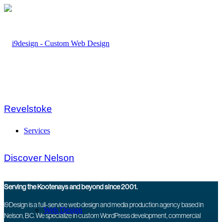
Revelstoke
Services
Discover Nelson
Serving the Kootenays and beyond since 2001.
i9Design is a full-service web design and media production agency based in
Web Design
Nelson, BC. We specialize in custom WordPress development, commercial