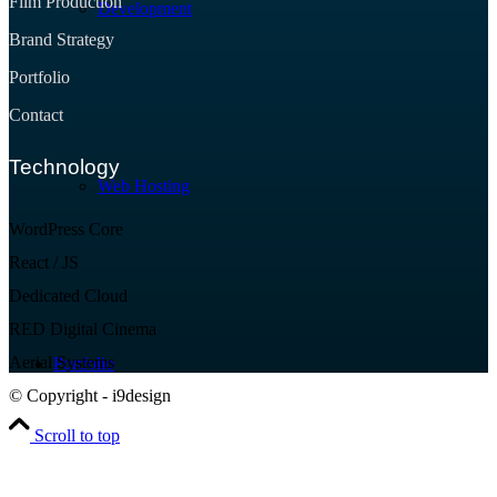
Film Production
Development
Brand Strategy
Portfolio
Contact
Technology
Web Hosting
WordPress Core
React / JS
Dedicated Cloud
RED Digital Cinema
Aerial Systems
Portfolio
© Copyright - i9design
Scroll to top