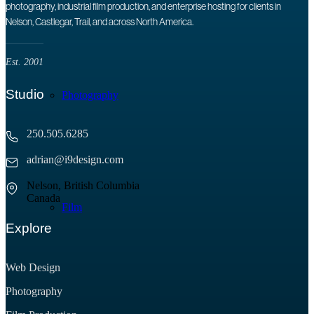
photography, industrial film production, and enterprise hosting for clients in
Nelson, Castlegar, Trail, and across North America.
Est. 2001
Studio
Photography
250.505.6285
adrian@i9design.com
Nelson, British Columbia
Canada
Film
Explore
Web Design
Photography