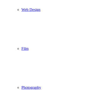
Web Design
Film
Photography