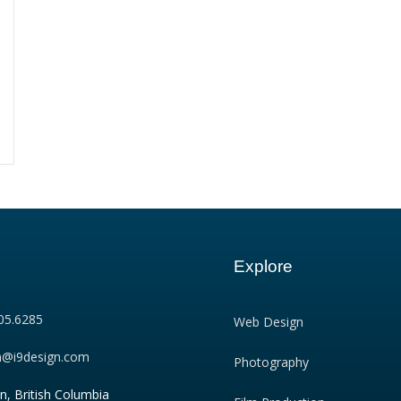
Explore
05.6285
Web Design
n@i9design.com
Photography
n, British Columbia