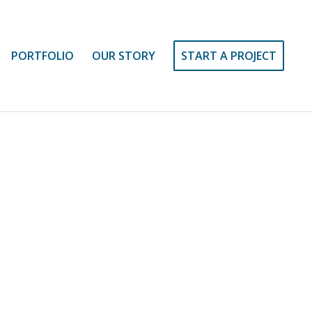
PORTFOLIO
OUR STORY
START A PROJECT