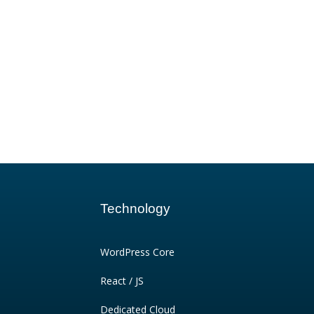
Technology
WordPress Core
React / JS
Dedicated Cloud