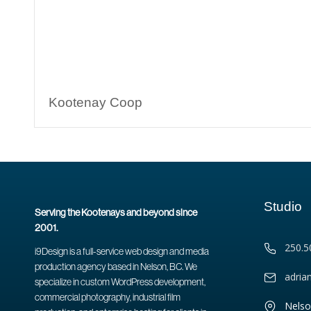
Kootenay Coop
Studio
Serving the Kootenays and beyond since
2001.
250.5
i9Design is a full-service web design and media
production agency based in Nelson, BC. We
adria
specialize in custom WordPress development,
commercial photography, industrial film
Nelso