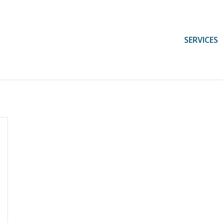
SERVICES