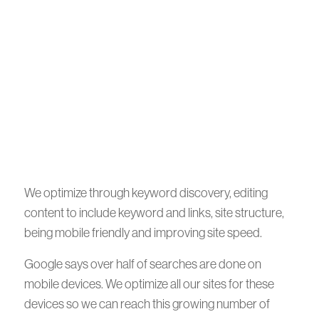
We optimize through keyword discovery, editing
content to include keyword and links, site structure,
being mobile friendly and improving site speed.
Google says over half of searches are done on
mobile devices. We optimize all our sites for these
devices so we can reach this growing number of