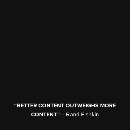
“BETTER CONTENT OUTWEIGHS MORE
CONTENT.”
– Rand Fishkin