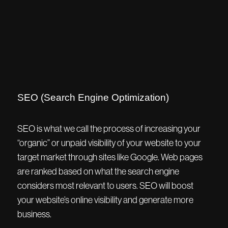
SEO (Search Engine Optimization)
SEO is what we call the process of increasing your
“organic” or unpaid visibility of your website to your
target market through sites like Google. Web pages
are ranked based on what the search engine
considers most relevant to users. SEO will boost
your website’s online visibility and generate more
business.