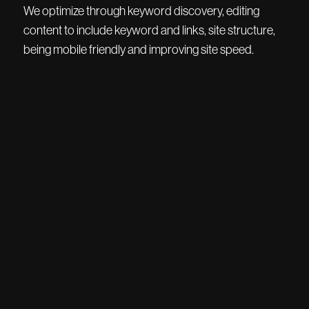
We optimize through keyword discovery, editing
content to include keyword and links, site structure,
being mobile friendly and improving site speed.