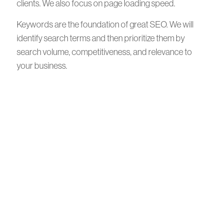
clients. We also focus on page loading speed.
Keywords are the foundation of great SEO. We will
identify search terms and then prioritize them by
search volume, competitiveness, and relevance to
your business.