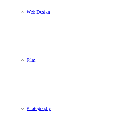
Web Design
Film
Photography