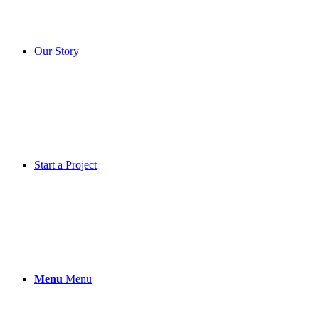
Our Story
Start a Project
Menu
Menu