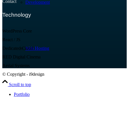
Contact
Development
Technology
WordPress Core
React / JS
Dedicated Cloud
Web Hosting
RED Digital Cinema
Aerial Systems
© Copyright - i9design
Scroll to top
Portfolio