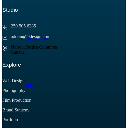
Studio
250.505.6285
adrian@i9design.com
Photography
Nelson, British Columbia
Canada
Explore
Web Design
Film
Photography
Film Production
Brand Strategy
Portfolio