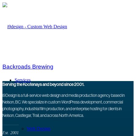
Backroads Brewing
Services
Serving the Kootenays and beyond since 2001.
i9Design is a full-service web design and media production agency based in
Nelson, BC. We specialize in custom WordPress development, commercial
photography, industrial film production, and enterprise hosting for clients in
Nelson, Castlegar, Trail, and across North America.
Web Design
Est. 2001