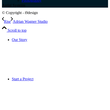
Photography
Aerial Systems
© Copyright - i9design
Rise
Adrian Wagner Studio
Scroll to top
Our Story
Start a Project