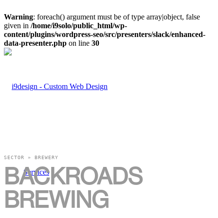
Warning
: foreach() argument must be of type array|object, false
given in
/home/i9solo/public_html/wp-
content/plugins/wordpress-seo/src/presenters/slack/enhanced-
data-presenter.php
on line
30
SECTOR » BREWERY
BACKROADS
Services
BREWING