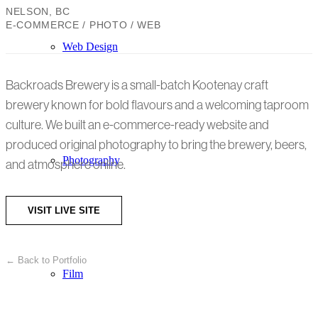
NELSON, BC
E-COMMERCE / PHOTO / WEB
Web Design
Backroads Brewery is a small-batch Kootenay craft
brewery known for bold flavours and a welcoming taproom
culture. We built an e-commerce-ready website and
produced original photography to bring the brewery, beers,
Photography
and atmosphere online.
VISIT LIVE SITE
← Back to Portfolio
Film