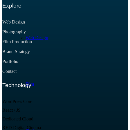
Explore
Web Design
Photography
Web Design
Film Production
Brand Strategy
Portfolio
Contact
Film
Technology
WordPress Core
React / JS
Dedicated Cloud
RED Digital Cinema