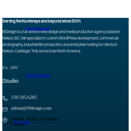
Serving the Kootenays and beyond since 2001.
Development
i9Design is a full-service web design and media production agency based in
Nelson, BC. We specialize in custom WordPress development, commercial
photography, industrial film production, and enterprise hosting for clients in
Nelson, Castlegar, Trail, and across North America.
Est. 2001
Web Hosting
Studio
250.505.6285
adrian@i9design.com
Nelson, British Columbia
Portfolio
Canada