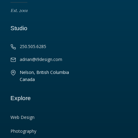
Est. 2001
Studio
250.505.6285
adrian@i9design.com
Nelson, British Columbia
Canada
Explore
Web Design
Photography