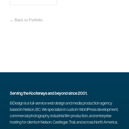
← Back to Portfolio
Serving the Kootenays and beyond since 2001.
i9Design is a full-service web design and media production agency
based in Nelson, BC. We specialize in custom WordPress development,
commercial photography, industrial film production, and enterprise
hosting for clients in Nelson, Castlegar, Trail, and across North America.