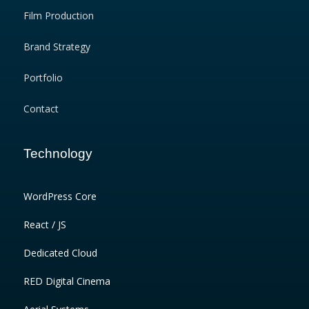
Film Production
Brand Strategy
Portfolio
Contact
Technology
WordPress Core
React / JS
Dedicated Cloud
RED Digital Cinema