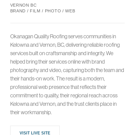
VERNON BC
BRAND / FILM / PHOTO / WEB
Okanagan Quality Roofing serves communities in
Kelowna and Vernon, BC, delivering reliable roofing
services built on craftsmanship and integrity. We
helped bring their services online with brand
photography and video, capturing both the team and
their hands-on work. The result is a modern,
professional web presence that reflects their
commitment to quality, their regional reach across
Kelowna and Vernon, and the trust clients place in
their workmanship.
VISIT LIVE SITE