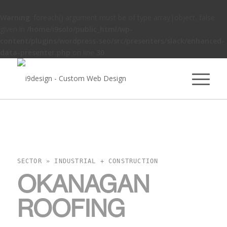
Warning
: foreach() argument must be of type array|object, false
given in
/home/i9solo/public_html/wp-
content/plugins/wordpress-seo/src/presenters/slack/enhanced-
data-presenter.php
on line
30
SECTOR » INDUSTRIAL + CONSTRUCTION
OKANAGAN
ROOFING