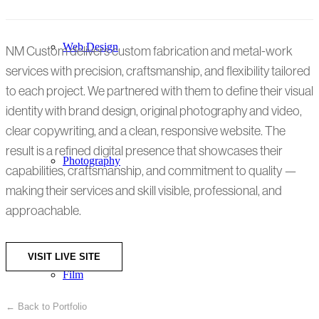
Web Design
NM Custom delivers custom fabrication and metal-work
services with precision, craftsmanship, and flexibility tailored
to each project. We partnered with them to define their visual
identity with brand design, original photography and video,
clear copywriting, and a clean, responsive website. The
result is a refined digital presence that showcases their
Photography
capabilities, craftsmanship, and commitment to quality —
making their services and skill visible, professional, and
approachable.
VISIT LIVE SITE
Film
← Back to Portfolio