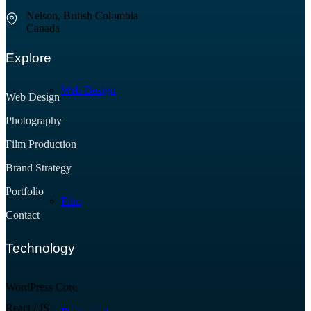
Nelson, British Columbia
Canada
Explore
Web Design
Web Design
Photography
Film Production
Brand Strategy
Portfolio
Film
Contact
Technology
WordPress Core
React / JS