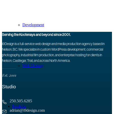
Development
Serving the Kootenays and beyond since 2001.
i9Design is a full-service web design and media production agency based in
Nelson, BC. We specialize in custom WordPress development, commercial
photography, industrial film production, and enterprise hosting for clients in
Nelson, Castlegar, Trail, and across North America.
Web Hosting
Est. 2001
Studio
250.505.6285
Portfolio
adrian@i9design.com