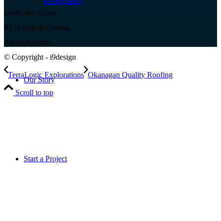
Photography
Dedicated Cloud
RED Digital Cinema
Aerial Systems
© Copyright - i9design
TerraLogic Explorations
Okanagan Quality Roofing
Our Story
Scroll to top
Start a Project