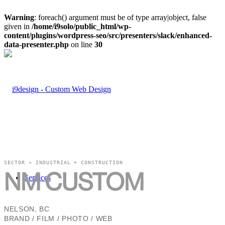
Warning
: foreach() argument must be of type array|object, false
given in
/home/i9solo/public_html/wp-
content/plugins/wordpress-seo/src/presenters/slack/enhanced-
data-presenter.php
on line
30
SECTOR » INDUSTRIAL + CONSTRUCTION
NM CUSTOM
Services
NELSON, BC
BRAND / FILM / PHOTO / WEB