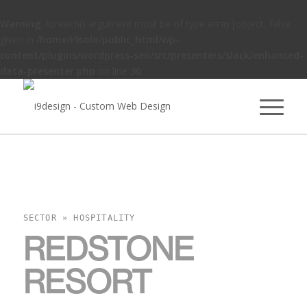
Warning
: foreach() argument must be of type array|object, false
given in
/home/i9solo/public_html/wp-
content/plugins/wordpress-seo/src/presenters/slack/enhanced-
data-presenter.php
on line
30
SECTOR » HOSPITALITY
REDSTONE
RESORT