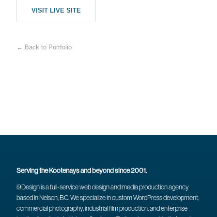
VISIT LIVE SITE
← Back to Portfolio
Serving the Kootenays and beyond since 2001.
i9Design is a full-service web design and media production agency
based in Nelson, BC. We specialize in custom WordPress development,
commercial photography, industrial film production, and enterprise