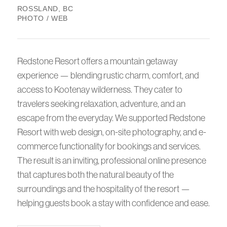
ROSSLAND, BC
PHOTO / WEB
Redstone Resort offers a mountain getaway
experience — blending rustic charm, comfort, and
access to Kootenay wilderness. They cater to
travelers seeking relaxation, adventure, and an
escape from the everyday. We supported Redstone
Resort with web design, on-site photography, and e-
commerce functionality for bookings and services.
The result is an inviting, professional online presence
that captures both the natural beauty of the
surroundings and the hospitality of the resort —
helping guests book a stay with confidence and ease.