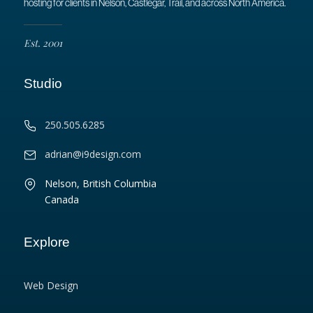
hosting for clients in Nelson, Castlegar, Trail, and across North America.
Est. 2001
Studio
250.505.6285
adrian@i9design.com
Nelson, British Columbia
Canada
Explore
Web Design