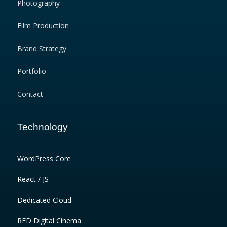
Photography
Film Production
Brand Strategy
Portfolio
Contact
Technology
WordPress Core
React / JS
Dedicated Cloud
RED Digital Cinema