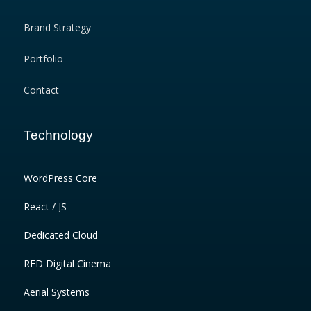
Brand Strategy
Portfolio
Contact
Technology
WordPress Core
React / JS
Dedicated Cloud
RED Digital Cinema
Aerial Systems