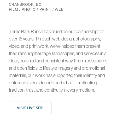
CRANBROOK, BC
FILM / PHOTO / PRINT / WEB
Three Bars Ranch has relied on our partnership for
over 15 years. Through web design, photography,
video, and print work, we’ve helped them present
their ranching heritage, landscapes, and services in a
clear, polished and consistent way. From rustic barns
and open fields to lifestyle imagery and promotional
materials, our work has supported their identity and
outreach over a decade and a half — reflecting
tradition, trust, and continuity in every medium.
VISIT LIVE SITE