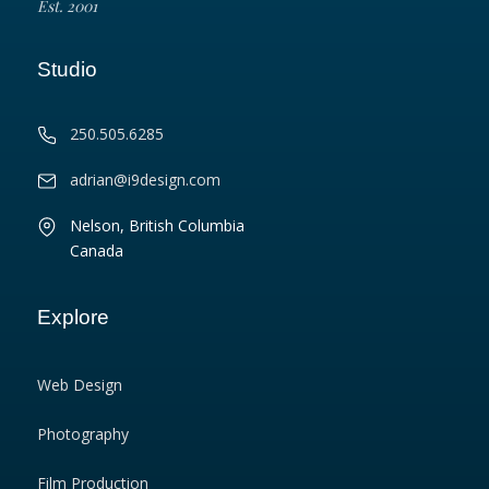
Est. 2001
Studio
250.505.6285
adrian@i9design.com
Nelson, British Columbia
Canada
Explore
Web Design
Photography
Film Production