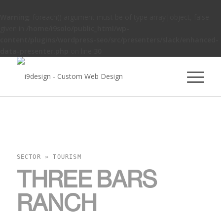
Warning
: foreach() argument must be of type array|object, false
given in
/home/i9solo/public_html/wp-
content/plugins/wordpress-seo/src/presenters/slack/enhanced-
data-presenter.php
on line
30
SECTOR » TOURISM
THREE BARS
RANCH