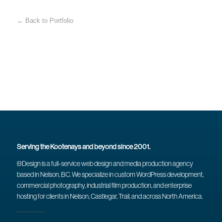
← Back to Portfolio
Serving the Kootenays and beyond since 2001.
i9Design is a full-service web design and media production agency
based in Nelson, BC. We specialize in custom WordPress development,
commercial photography, industrial film production, and enterprise
hosting for clients in Nelson, Castlegar, Trail, and across North America.