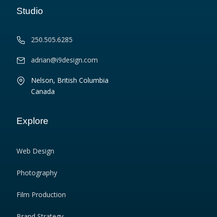
Studio
250.505.6285
adrian@i9design.com
Nelson, British Columbia
Canada
Explore
Web Design
Photography
Film Production
Brand Strategy