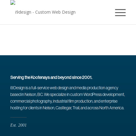
Serving the Kootenays and beyond since 2001.
i9Design is a full-service web design and media production agency
based in Nelson, BC. We specialize in custom WordPress development,
commercial photography, industrial film production, and enterprise
hosting for clients in Nelson, Castlegar, Trail, and across North America.
Est. 2001