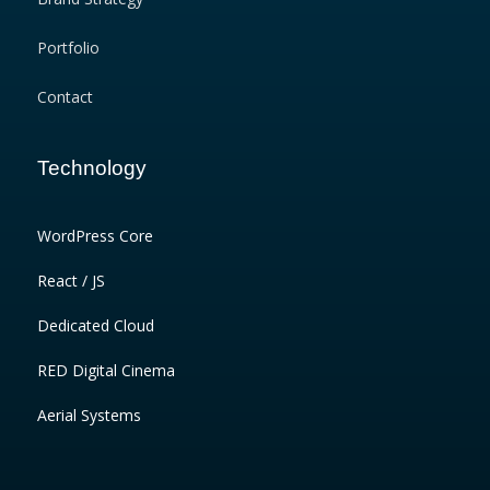
Portfolio
Contact
Technology
WordPress Core
React / JS
Dedicated Cloud
RED Digital Cinema
Aerial Systems